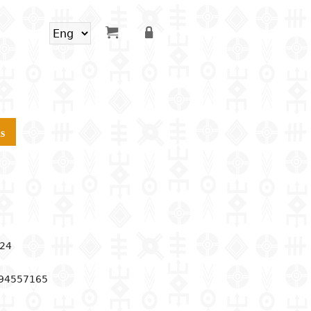
s
24
994557165