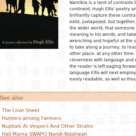
Namibia is a land of contrasts 
continent. Hugh Ellis' poetry
ion
ls
tecture
l organization and
Islam
Philosophical approaches
Mathematics
Archeology and prehistory
Law in general
Agriculture
Management
Sociol
News a
Econom
Agron
Pharm
brilliantly capture these cont
gogy
osophy
s
and crafts
Religious practices
Logic and theory of knowledge
Biology
Geography
Public Law
Health
Financial accounting
Groups
Politic
Devel
Éleva
Medic
exist, juxtaposed, but together
ary education
the wider world, that someone i
al sciences
ic arts
Christianity
Philosophy of nature
Environment
History
Civil right
Information and
Human ressources
Marria
Judici
Econom
Peach
ndary education
communication technologies
meaning in his words, and take
l science
ter
rming Arts
Ethics
Biographies
Criminal Law
Production management and
Woman
Gover
Produc
Energ
wrenching and hopeful at the 
ical and vocational
control
admini
ry
ma
Psychology
Fiscal law
Inform
Job
Water
to take along a journey, to re
ation
Marketing and communication
commu
Intern
other place, at any other tim
ed sciences and
ren's literature
c and dance
Demography
Customs law
Entrep
Sanita
acy
cleverness with language and
nologies
Crime
 literature
ing and drawing
Anthropology and ethnology
Labor law
Financ
er Education
the reader is left paging forwar
gement
language Ellis will next employ
cs
ography
Sociology
OHADA law
Intern
easily readable, as well as tho
ature in national languages
uages
Politics
Bank right
Intern
relati
ys
ed
Economy
Insurance law
Econo
See also
ary critics
l
Intellectual property law
tianity
Land and real estate law
The Love Sheet
Hunters among Farmers
Nuptials At Vespers And Other Strains
Hail Mama SWAPO Nandi-Ndaitwah