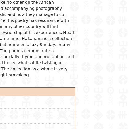
like no other on the African
 and accompanying photography
ogical studies
nd political life
ic situation
omy
acology
rasts, and how they manage to co-
 and organizations
al institutions
opment economy
ge
ine
. Yet his poetry has resonance with
n any other country will find
ge and family
al organization
ic policies
 ownership of his experiences. Heart
 and feminism
nment and public
tion and industry
y
same time, Hakahana is a collection
stration
ation and
ad at home on a lazy Sunday, or any
nication
ational relationships
e. The poems demonstrate a
reneurship
tion
 especially rhyme and metaphor, and
e banks and currency
d to see what subtle twisting of
. The collection as a whole is very
al trade
ught provoking.
ational economic
ons
mic sectors