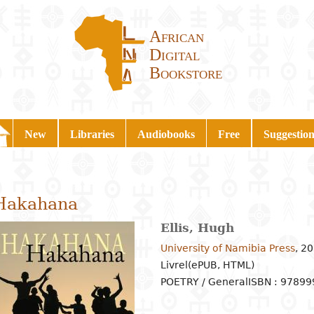
African
Digital
Bookstore
New
Libraries
Audiobooks
Free
Suggestion
Hakahana
Ellis, Hugh
University of Namibia Press
,
20
Livrel(ePUB, HTML)
POETRY / General
ISBN : 9789