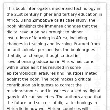
Subject
This book interrogates media and technology in
I
Essays
Cooked
E
the 21st century higher and tertiary education in
p
Africa. Using Zimbabwe as its case study, the
Title
Literary
Travel
book highlights the immense changes that the
L
critics
digital revolution has brought to higher
Christianity
r
institutions of learning in Africa, including
l
changes in teaching and learning. Framed from
an anti-colonial perspective, the book argues
that digital change, though critical in
revolutionising education in Africa, has come
See also
with a price as it has resulted in some
Technology Driven Curriculum
epistemological erasures and injustices meted
for 21st Century Higher
against the poor. The book makes a critical
Education Students in Africa
contribution as it quests to correct the
misdemeanours and injustices caused by digital
Mastering The Craft
gaps in African societies. The authors argue that
Decolonising the Zimbabwean
the future and success of digital technology in
Secondary Education
Africa lie in how well African countries will