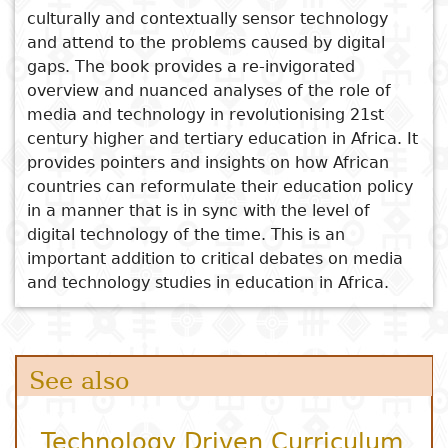
Curriculum
culturally and contextually sensor technology
Decolonisation in Africa
and attend to the problems caused by digital
Pedagogics, Curriculum
gaps. The book provides a re-invigorated
Transformation, and the
overview and nuanced analyses of the role of
Future of Teachers’ Colleges
media and technology in revolutionising 21st
in Zimbabwe
century higher and tertiary education in Africa. It
provides pointers and insights on how African
countries can reformulate their education policy
in a manner that is in sync with the level of
digital technology of the time. This is an
important addition to critical debates on media
and technology studies in education in Africa.