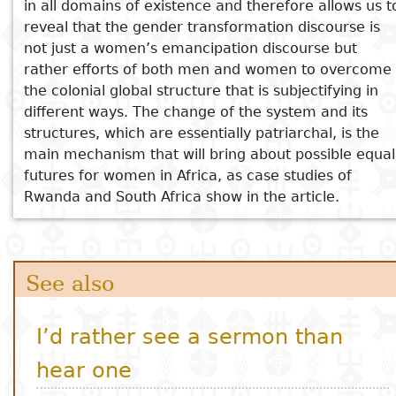
in all domains of existence and therefore allows us t
reveal that the gender transformation discourse is
not just a women’s emancipation discourse but
rather efforts of both men and women to overcome
the colonial global structure that is subjectifying in
different ways. The change of the system and its
structures, which are essentially patriarchal, is the
main mechanism that will bring about possible equal
futures for women in Africa, as case studies of
Rwanda and South Africa show in the article.