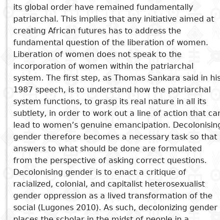
its global order have remained fundamentally
Subject
patriarchal. This implies that any initiative aimed at
I
Essays
Cooked
E
creating African futures has to address the
p
fundamental question of the liberation of women.
Title
Literary
Travel
Liberation of women does not speak to the
L
critics
incorporation of women within the patriarchal
Christianity
r
system. The first step, as Thomas Sankara said in hi
l
1987 speech, is to understand how the patriarchal
system functions, to grasp its real nature in all its
subtlety, in order to work out a line of action that ca
lead to women’s genuine emancipation. Decolonisin
gender therefore becomes a necessary task so that
answers to what should be done are formulated
from the perspective of asking correct questions.
Decolonising gender is to enact a critique of
racialized, colonial, and capitalist heterosexualist
gender oppression as a lived transformation of the
social (Lugones 2010). As such, decolonizing gender
places the scholar in the midst of people in a