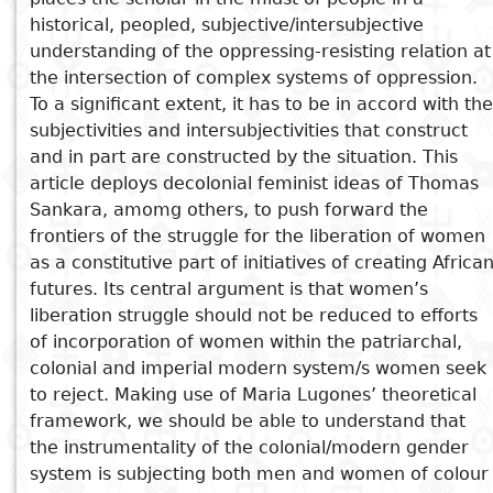
historical, peopled, subjective/intersubjective
understanding of the oppressing-resisting relation at
See also
the intersection of complex systems of oppression.
To a significant extent, it has to be in accord with the
I’d rather see a sermon than
subjectivities and intersubjectivities that construct
hear one
and in part are constructed by the situation. This
Gendered Epidemics and
article deploys decolonial feminist ideas of Thomas
Systems of Power in Africa
Sankara, amomg others, to push forward the
The Process of Women’s
frontiers of the struggle for the liberation of women
Empowerment
as a constitutive part of initiatives of creating Africa
The Impact of Structural
futures. Its central argument is that women’s
Violence on Women’s Capacity
liberation struggle should not be reduced to efforts
of incorporation of women within the patriarchal,
to Fully Participate
colonial and imperial modern system/s women seek
In A Predicament All My Life
to reject. Making use of Maria Lugones’ theoretical
framework, we should be able to understand that
the instrumentality of the colonial/modern gender
system is subjecting both men and women of colour