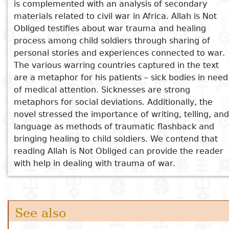
is complemented with an analysis of secondary
Nigeria at 100: What Next?
materials related to civil war in Africa. Allah is Not
Joy in the Morning
Obliged testifies about war trauma and healing
process among child soldiers through sharing of
personal stories and experiences connected to war.
The various warring countries captured in the text
are a metaphor for his patients – sick bodies in need
of medical attention. Sicknesses are strong
metaphors for social deviations. Additionally, the
novel stressed the importance of writing, telling, and
language as methods of traumatic flashback and
bringing healing to child soldiers. We contend that
reading Allah is Not Obliged can provide the reader
with help in dealing with trauma of war.