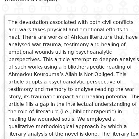
Subject
I
Essays
Cooked
E
p
The devastation associated with both civil conflicts
Title
and wars takes physical and emotional efforts to
Literary
Travel
heal. There are works of African literature that have
L
critics
analysed war trauma, testimony and healing of
Christianity
r
emotional wounds utilising psychoanalytic
l
perspectives. This article attempt to deepen analysis
of such works using a bibliotherapeutic reading of
Ahmadou Kourouma’s Allah is Not Obliged. This
article adopts a psychoanalytic perspective of
See also
testimony and memory to analyse reading the war
story, its traumatic impact and healing potential. Thi
Wars as Postcolonial African
article fills a gap in the intellectual understanding of
Illness in Uzodinma Iweala's
the role of literature (i.e., bibliotherapeutic) in
Beasts of No Nation "Osiki,
healing the wounded souls. We employed a
Omon"
qualitative methodological approach by which a
Les soleils des indépendances
literary analysis of the novel is done. The literary tex
Allah n'est pas obligé