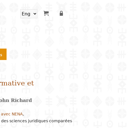
s
rmative et
ohn Richard
n avec NENA
,
 des sciences juridiques comparées