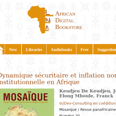
African
Digital
Bookstore
New
Libraries
Audiobooks
Free
Suggestion
Dynamique sécuritaire et inflation no
institutionnelle en Afrique
Keudjeu De Keudjeu, J
Elong Mboule, Franck
In/Dev-Consulting en coéditio
Mosaïque / Revue panafricaine
Numéro 20,