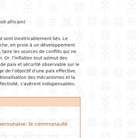
ogical studies
nd political life
ic situation
omy
acology
 and organizations
al institutions
opment economy
ge
ine
it africain)
ge and family
al organization
ic policies
t sont inextricablement liés. Le
 and feminism
nment and public
tion and industry
y
stration
lâche, en proie à un développement
ation and
i, taire les sources de conflits qui ne
nication
ational relationships
reneurship
tion
r. Or, l’inflation tout azimut des
 de paix et sécurité observable sur le
e banks and currency
e de l’objectif d’une paix effective,
al trade
ionalisation des mécanismes et la
ational economic
fectivité, s’avèrent indispensables.
ons
mic sectors
Camerounaise: la communauté