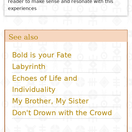
reader to make sense and resonate with this
experiences
Subject
I
Essays
Cooked
E
p
Title
Literary
Travel
L
critics
Christianity
r
l