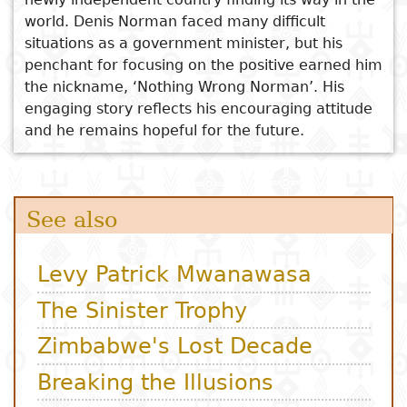
world. Denis Norman faced many difficult
situations as a government minister, but his
penchant for focusing on the positive earned him
the nickname, ‘Nothing Wrong Norman’. His
engaging story reflects his encouraging attitude
and he remains hopeful for the future.