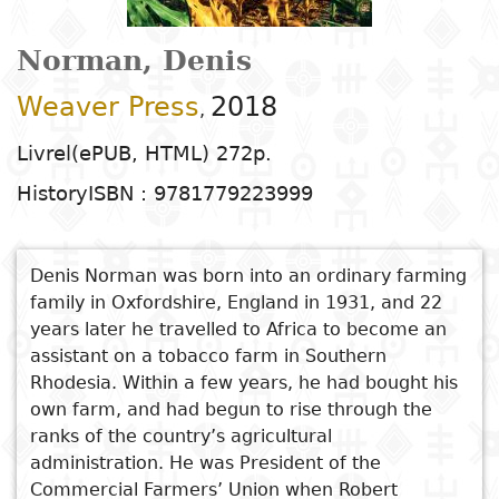
Arts
Natural
Tales
E
I
t
G
sciences
Plastic arts
C
C
a
H
Primary
k
Norman, Denis
Education
Theater
H
c
r
education
Social
Performing
C
Weaver Press
2018
P
t
,
Poetry
science
Arts
B
P
Secondary
n
Livrel(ePUB, HTML) 272p.
F
m
education
Children's
Law
Cinema
P
History
ISBN : 9781779223999
E
a
literature
C
Technical
Index
Applied
Music and
D
M
and
Denis Norman was born into an ordinary farming
Youth
L
sciences and
dance
a
vocational
Author
family in Oxfordshire, England in 1931, and 22
literature
A
technologies
c
education
years later he travelled to Africa to become an
O
Painting and
a
assistant on a tobacco farm in Southern
Collection
Comics
drawing
e
Literacy
Rhodesia. Within a few years, he had bought his
B
Management
own farm, and had begun to rise through the
Publisher
Literature in
Photography
S
ranks of the country’s agricultural
Higher
I
national
administration. He was President of the
Education
Country
l
Commercial Farmers’ Union when Robert
languages
Languages
Po