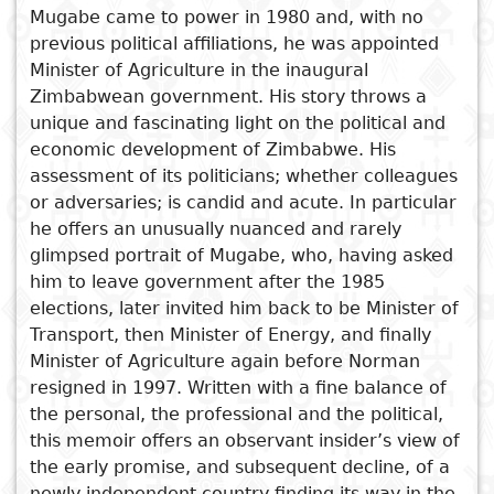
Mugabe came to power in 1980 and, with no
Subject
previous political affiliations, he was appointed
I
Essays
Cooked
E
Minister of Agriculture in the inaugural
p
Title
Zimbabwean government. His story throws a
Literary
Travel
unique and fascinating light on the political and
L
critics
economic development of Zimbabwe. His
Christianity
r
assessment of its politicians; whether colleagues
See also
l
or adversaries; is candid and acute. In particular
Levy Patrick Mwanawasa
he offers an unusually nuanced and rarely
The Sinister Trophy
glimpsed portrait of Mugabe, who, having asked
Zimbabwe's Lost Decade
him to leave government after the 1985
elections, later invited him back to be Minister of
Breaking the Illusions
Transport, then Minister of Energy, and finally
Abu Mayanja, MP
Minister of Agriculture again before Norman
resigned in 1997. Written with a fine balance of
the personal, the professional and the political,
this memoir offers an observant insider’s view of
the early promise, and subsequent decline, of a
newly independent country finding its way in the