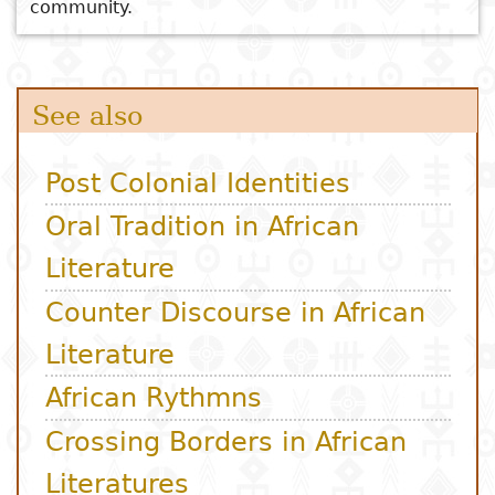
community.