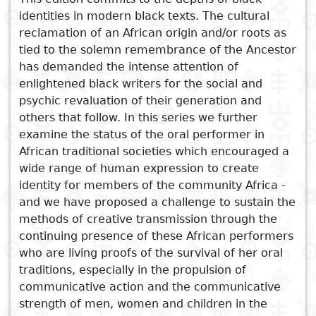
identities in modern black texts. The cultural
Subject
I
Essays
Cooked
E
reclamation of an African origin and/or roots as
p
See also
tied to the solemn remembrance of the Ancestor
Title
has demanded the intense attention of
Literary
Travel
Post Colonial Identities
enlightened black writers for the social and
L
critics
Oral Tradition in African
psychic revaluation of their generation and
Christianity
r
Literature
others that follow. In this series we further
l
Counter Discourse in African
examine the status of the oral performer in
Literature
African traditional societies which encouraged a
wide range of human expression to create
African Rythmns
identity for members of the community Africa -
Crossing Borders in African
and we have proposed a challenge to sustain the
Literatures
methods of creative transmission through the
continuing presence of these African performers
who are living proofs of the survival of her oral
traditions, especially in the propulsion of
communicative action and the communicative
strength of men, women and children in the