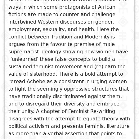
ways in which some protagonists of African
Subject
I
Essays
Cooked
E
fictions are made to counter and challenge
p
intertwined Western discourses on gender,
Title
employment, sexuality, and health. Here the
Literary
Travel
conflict between Tradition and Modernity is
L
critics
argues from the favourite premise of male
See also
Christianity
r
supremacist ideology showing how women have
l
Female Subjectivities in
"'unlearned' these false concepts to build a
sustained feminist movement and (re)learn the
African Literature
value of sisterhood. There is a bold attempt to
Post Colonial Identities
reread Achebe as a consistent in urging women
Counter Discourse in African
to fight the seemingly oppressive structures that
Literature
have traditionally discriminated against them,
Oral Tradition in African
and to disregard their diversity and embrace
Literature
their unity. A chapter of Feminist Re-writing
African Rythmns
disagrees with the attempt to equate theory with
political activism and presents Feminist literature
as more than a verbal assertion that points to