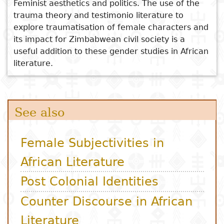
Feminist aesthetics and politics. The use of the
trauma theory and testimonio literature to
explore traumatisation of female characters and
its impact for Zimbabwean civil society is a
useful addition to these gender studies in African
literature.