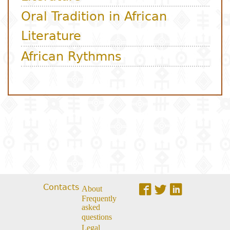
Contacts
About
Frequently
asked
questions
Legal