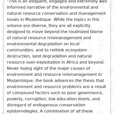
"This is an eloquent, engaged and extremely well
informed narrative of the environmental and
Subject
I
Essays
Cooked
E
natural resource conservation and management
p
issues in Mozambique. While the topics in this
Title
Literary
Travel
volume are diverse, they are all explicitly
L
designed to move beyond the routinized blame
critics
of natural resource mismanagement and
Christianity
r
environmental degradation on local
l
communities, and to rethink ecosystem
See also
destruction, land degradation and natural
Framework and tools for
resource over-exploitation in Africa and beyond.
environmental management
Never losing sight of the major causes of
environment and resource mismanagement in
in Africa
Mozambique, the book advances the thesis that
Promoting Green Economy
environment and resource problems are a result
Local Livelihoods and
of compound factors such as poor governance,
Protected Area Management
poverty, corruption, low education levels, and
Ecology and Natural Resource
disregard of endogenous conservation
Development in the Western
epistemologies. A combination of all these
Highlands of Cameroon