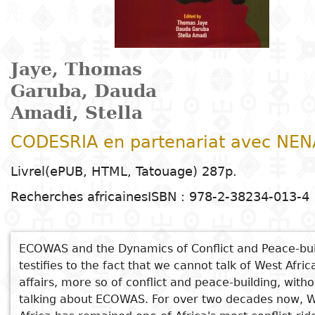
Arts
Natural
Tales
E
I
t
G
sciences
Plastic arts
C
C
a
H
Primary
k
Education
Theater
H
c
r
education
Social
Performing
C
Jaye, Thomas
P
t
Poetry
science
Arts
B
P
Secondary
n
Garuba, Dauda
F
m
education
Amadi, Stella
Children's
Law
Cinema
P
E
a
literature
C
CODESRIA en partenariat avec NEN
Technical
Index
Applied
Music and
D
M
and
Livrel(ePUB, HTML, Tatouage) 287p.
Youth
L
sciences and
dance
a
vocational
Author
literature
A
Recherches africaines
ISBN : 978-2-38234-013-4
technologies
c
education
O
Painting and
a
Collection
Comics
drawing
e
Literacy
ECOWAS and the Dynamics of Conflict and Peace-bui
B
Management
Publisher
testifies to the fact that we cannot talk of West Afric
Literature in
Photography
S
Higher
affairs, more so of conflict and peace-building, witho
I
national
Education
talking about ECOWAS. For over two decades now, 
Country
l
languages
Languages
Po