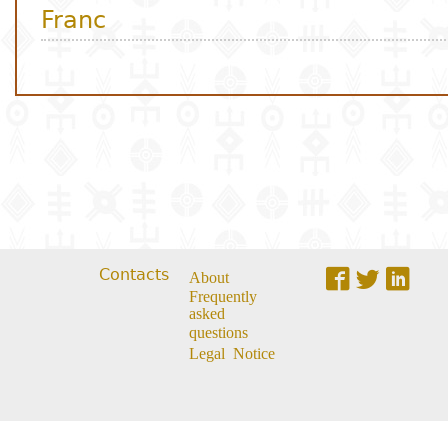
Contacts
About
Frequently
asked
questions
Legal Notice