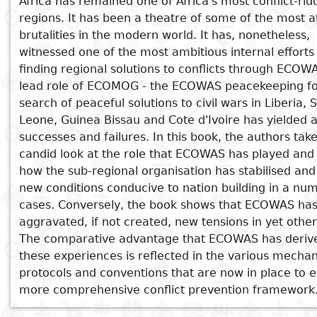
Africa has remained one of Africa's most conflict-ri
regions. It has been a theatre of some of the most a
Subject
See also
I
Essays
Cooked
E
brutalities in the modern world. It has, nonetheless,
p
witnessed one of the most ambitious internal effort
West Africa's Trouble Spots and the
Title
finding regional solutions to conflicts through ECOW
Literary
Travel
Imperative for Peace-Building
lead role of ECOMOG - the ECOWAS peacekeeping for
L
critics
Shadow and Dream
search of peaceful solutions to civil wars in Liberia, 
Christianity
r
Potentialising a Traditional
Leone, Guinea Bissau and Cote d'Ivoire has yielded a
l
Peacebuilding System
successes and failures. In this book, the authors tak
Governance Issues and the Covid-19
candid look at the role that ECOWAS has played and
Pandemic in West Africa
how the sub-regional organisation has stabilised an
Moving forward to African Monetary
new conditions conducive to nation building in a nu
Integration: Lessons from the CFA
cases. Conversely, the book shows that ECOWAS ha
Franc
aggravated, if not created, new tensions in yet other
The comparative advantage that ECOWAS has deriv
these experiences is reflected in the various mecha
protocols and conventions that are now in place to 
more comprehensive conflict prevention framework