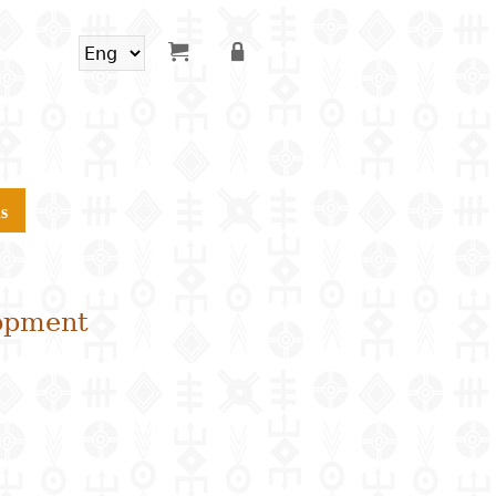
s
lopment