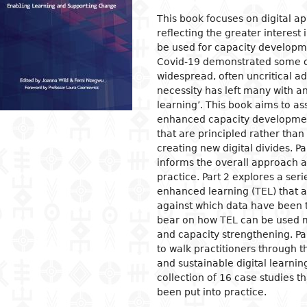
This book focuses on digital 
ion
ls
tecture
l organization and
Islam
Philosophical approaches
Mathematics
Archeology and prehistory
Law in general
Agriculture
Management
Sociol
News a
Econom
Agron
Pharm
reflecting the greater interest 
gogy
osophy
s
and crafts
Religious practices
Logic and theory of knowledge
Biology
Geography
Public Law
Health
Financial accounting
Groups
Politic
Devel
Éleva
Medic
be used for capacity developme
ary education
Covid-19 demonstrated some of 
al sciences
ic arts
Christianity
Philosophy of nature
Environment
History
Civil right
Information and
Human ressources
Marria
Judici
Econom
Peach
widespread, often uncritical ad
ndary education
communication technologies
l science
ter
rming Arts
Ethics
Biographies
Criminal Law
Production management and
Woman
Gover
Produc
Energ
necessity has left many with 
ical and vocational
control
admini
learning’. This book aims to as
ry
ma
Psychology
Fiscal law
Inform
Job
Water
ation
Marketing and communication
commu
Intern
enhanced capacity development
ed sciences and
ren's literature
c and dance
Demography
Customs law
Entrep
Sanita
acy
that are principled rather than
nologies
Crime
 literature
ing and drawing
Anthropology and ethnology
Labor law
Financ
er Education
creating new digital divides. Pa
gement
informs the overall approach 
cs
ography
Sociology
OHADA law
Intern
practice. Part 2 explores a se
ature in national languages
uages
Politics
Bank right
Intern
enhanced learning (TEL) that 
relati
ys
ed
Economy
Insurance law
against which data have been t
Econo
bear on how TEL can be used mo
ary critics
l
Intellectual property law
and capacity strengthening. Par
tianity
Land and real estate law
to walk practitioners through t
and sustainable digital learning
collection of 16 case studies th
been put into practice.