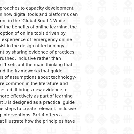
approaches to capacity development,
ogical studies
nd political life
ic situation
omy
acology
in how digital tools and platforms can
 and organizations
al institutions
opment economy
ge
ine
nt in the ‘Global South’. While
the benefits of online learning, the
ge and family
al organization
ic policies
option of online tools driven by
 and feminism
nment and public
tion and industry
y
an experience of ‘emergency online
stration
sist in the design of technology-
ation and
nication
ational relationships
 by sharing evidence of practices
reneurship
tion
 rushed; inclusive rather than
e banks and currency
rt 1 sets out the main thinking that
and the frameworks that guide
al trade
ries of assumptions about technology-
ational economic
are common in the literature and
ons
ested. It brings new evidence to
mic sectors
re effectively as part of learning
t 3 is designed as a practical guide
he steps to create relevant, inclusive
 interventions. Part 4 offers a
at illustrate how the principles have