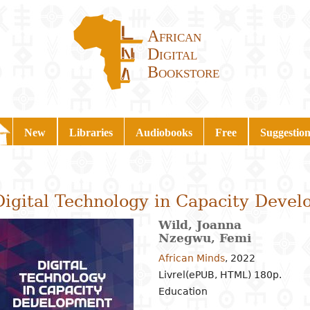
African
Digital
Bookstore
New
Libraries
Audiobooks
Free
Suggestion
Digital Technology in Capacity Deve
Wild, Joanna
Nzegwu, Femi
African Minds
,
2022
Livrel(ePUB, HTML) 180p.
Education