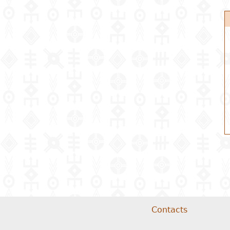
Contacts