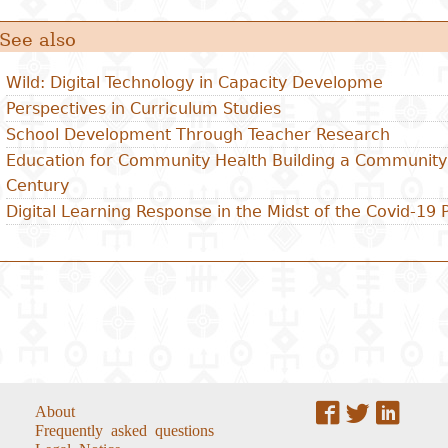
See also
Wild: Digital Technology in Capacity Developme
Perspectives in Curriculum Studies
School Development Through Teacher Research
Education for Community Health Building a Community 
Century
Digital Learning Response in the Midst of the Covid-19
About
Frequently asked questions
Legal Notice