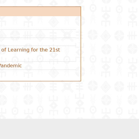
of Learning for the 21st
 Pandemic