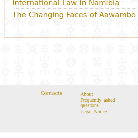
Contacts
About
Frequently asked
questions
Legal Notice