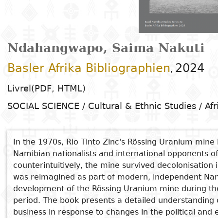
Arts
Natural
Tales
E
I
t
G
sciences
Plastic arts
C
C
a
H
Primary
k
Education
Theater
H
c
r
education
Social
Performing
C
Ndahangwapo, Saima Nakuti
P
t
Poetry
science
Arts
B
P
Secondary
n
Basler Afrika Bibliographien
2024
,
F
m
education
Children's
Law
Cinema
P
E
a
Livrel(PDF, HTML)
literature
C
Technical
SOCIAL SCIENCE / Cultural & Ethnic Studies / Afr
Index
Applied
Music and
D
M
and
Youth
L
sciences and
dance
a
vocational
Author
literature
A
technologies
c
education
In the 1970s, Rio Tinto Zinc's Rössing Uranium mine 
O
Painting and
a
Namibian nationalists and international opponents of
Collection
Comics
drawing
e
See also
counterintuitively, the mine survived decolonisation
Literacy
B
Management
was reimagined as part of modern, independent Nami
Have Your Yellowcake and Eat It
Publisher
Literature in
Photography
S
development of the Rössing Uranium mine during the 
Higher
Undisciplined Heart: A Memoir
I
period. The book presents a detailed understanding 
national
Education
Writing Namibia
Country
business in response to changes in the political and
l
languages
Languages
Po