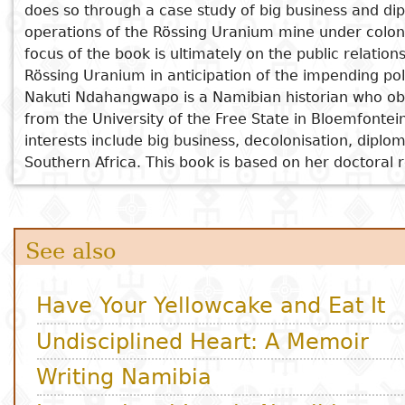
International Law in Namibia
does so through a case study of big business and di
The Changing Faces of Aawambo Musical Arts
Subject
operations of the Rössing Uranium mine under coloni
I
Essays
Cooked
E
focus of the book is ultimately on the public relati
p
Rössing Uranium in anticipation of the impending po
Title
Literary
Travel
Nakuti Ndahangwapo is a Namibian historian who obt
L
critics
from the University of the Free State in Bloemfontei
Christianity
r
interests include big business, decolonisation, diplo
l
Southern Africa. This book is based on her doctoral 