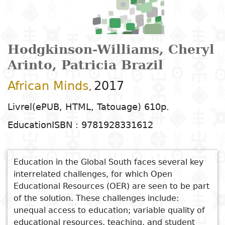
Arts
Natural
Tales
E
I
t
G
sciences
Plastic arts
C
C
a
H
Primary
k
Education
Theater
H
c
r
education
Social
Performing
C
Hodgkinson-Williams, Cheryl
P
t
Poetry
science
Arts
B
P
Secondary
n
Arinto, Patricia Brazil
F
m
education
African Minds
2017
Children's
Law
Cinema
P
,
E
a
literature
C
Technical
Livrel(ePUB, HTML, Tatouage) 610p.
Index
Applied
Music and
D
M
and
Education
ISBN : 9781928331612
Youth
L
sciences and
dance
a
vocational
Author
literature
A
technologies
c
education
O
Painting and
a
Education in the Global South faces several key
Collection
Comics
drawing
e
Literacy
interrelated challenges, for which Open
B
Management
Educational Resources (OER) are seen to be part
Publisher
Literature in
Photography
S
Higher
of the solution. These challenges include:
I
national
unequal access to education; variable quality of
Education
Country
l
languages
Languages
Po
educational resources, teaching, and student