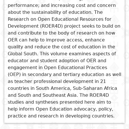
performance; and increasing cost and concern
Subject
See also
I
about the sustainability of education. The
Essays
Cooked
E
Research on Open Educational Resources for
p
Globalisation,
Title
Development (ROER4D) project seeks to build on
Literary
Travel
Internationalisation and
and contribute to the body of research on how
L
critics
Higher Education in Mauritius
OER can help to improve access, enhance
Christianity
r
Teacher Education Systems in
quality and reduce the cost of education in the
Africa in the Digital Era
l
Global South. This volume examines aspects of
Open Learning as a Means of
educator and student adoption of OER and
Advancing Social Justice
engagement in Open Educational Practices
Where to for Provincial
(OEP) in secondary and tertiary education as well
Education?
as teacher professional development in 21
countries in South America, Sub-Saharan Africa
Teaching and Learning in
and South and Southeast Asia. The ROER4D
Context
studies and syntheses presented here aim to
help inform Open Education advocacy, policy,
practice and research in developing countries.