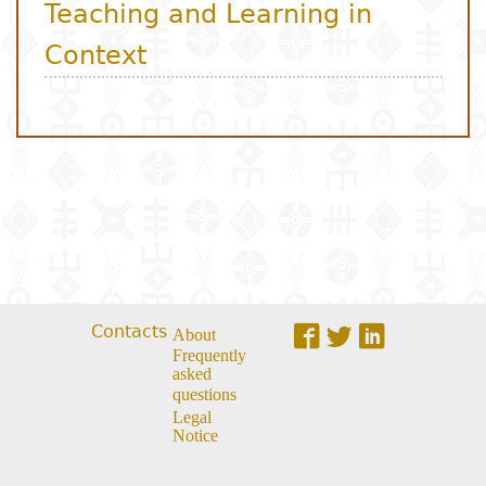
Contacts
About
Frequently
asked
questions
Legal
Notice