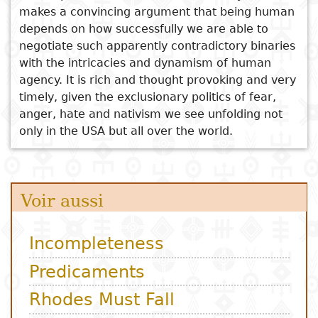
makes a convincing argument that being human
depends on how successfully we are able to
negotiate such apparently contradictory binaries
with the intricacies and dynamism of human
agency. It is rich and thought provoking and very
timely, given the exclusionary politics of fear,
anger, hate and nativism we see unfolding not
only in the USA but all over the world.