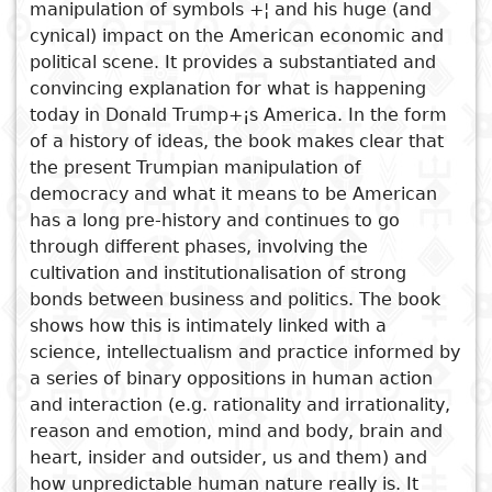
manipulation of symbols +¦ and his huge (and
nationales
cynical) impact on the American economic and
Sujet
Cuisine
D
political scene. It provides a substantiated and
Essais
a
convincing explanation for what is happening
Titre
Voyages
today in Donald Trump+¡s America. In the form
Critiques
D
of a history of ideas, the book makes clear that
Sports
the present Trumpian manipulation of
littéraires
p
democracy and what it means to be American
i
Voir aussi
has a long pre-history and continues to go
through different phases, involving the
Incompleteness
D
cultivation and institutionalisation of strong
Predicaments
e
bonds between business and politics. The book
Rhodes Must Fall
shows how this is intimately linked with a
Married But Available
science, intellectualism and practice informed by
C'est l'homme qui fait
a series of binary oppositions in human action
l'homme
and interaction (e.g. rationality and irrationality,
reason and emotion, mind and body, brain and
heart, insider and outsider, us and them) and
how unpredictable human nature really is. It