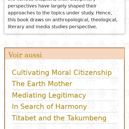
perspectives have largely shaped their
approaches to the topics under study. Hence,
this book draws on anthropological, theological,
literary and media studies perspective.