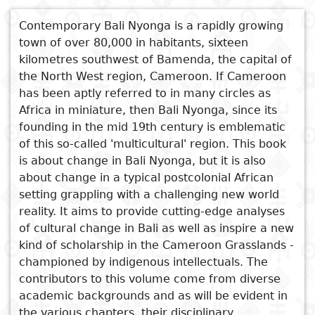
nationales
Sujet
Contemporary Bali Nyonga is a rapidly growing
Cuisine
D
town of over 80,000 in habitants, sixteen
Essais
a
kilometres southwest of Bamenda, the capital of
Titre
Voyages
the North West region, Cameroon. If Cameroon
Critiques
D
Voir aussi
has been aptly referred to in many circles as
Sports
littéraires
p
Africa in miniature, then Bali Nyonga, since its
Cultivating Moral Citizenship
founding in the mid 19th century is emblematic
i
The Earth Mother
of this so-called 'multicultural' region. This book
Mediating Legitimacy
is about change in Bali Nyonga, but it is also
D
In Search of Harmony
about change in a typical postcolonial African
e
Titabet and the Takumbeng
setting grappling with a challenging new world
reality. It aims to provide cutting-edge analyses
of cultural change in Bali as well as inspire a new
kind of scholarship in the Cameroon Grasslands -
championed by indigenous intellectuals. The
contributors to this volume come from diverse
academic backgrounds and as will be evident in
the various chapters, their disciplinary